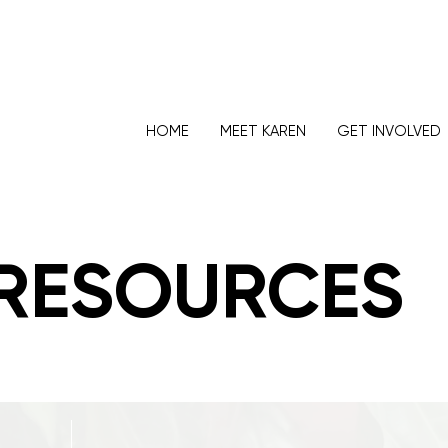
HOME
MEET KAREN
GET INVOLVED
RESOURCES