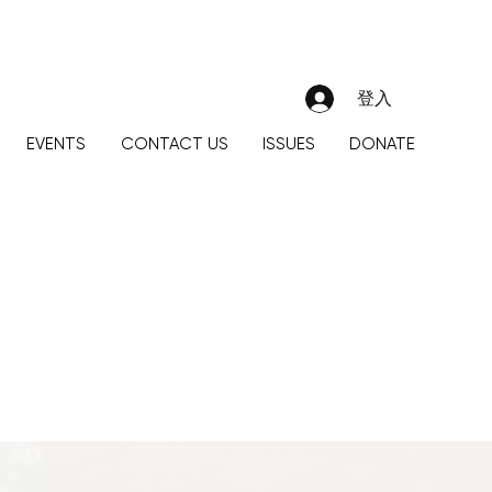
登入
EVENTS
CONTACT US
ISSUES
DONATE