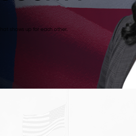
that shows up for each other.