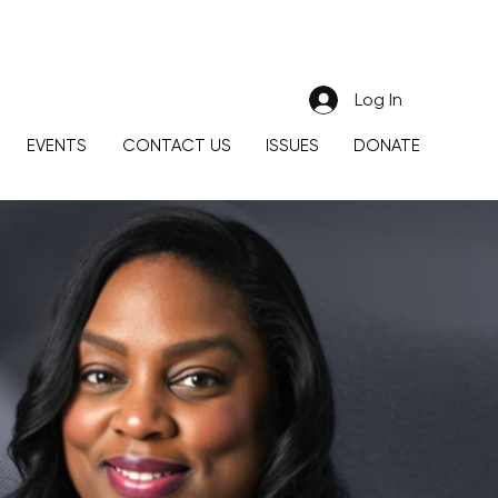
Log In
EVENTS
CONTACT US
ISSUES
DONATE