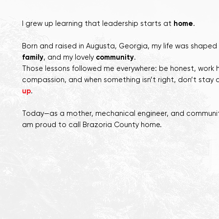
I
grew up learning that leadership starts at
home
.
Born and raised in Augusta, Georgia, my life was shaped
family
, and my lovely
community
.
Those lessons followed me everywhere: be honest, work 
compassion, and when something isn’t right, don’t stay 
up
.
Today—as a mother, mechanical engineer, and communit
am proud to call Brazoria County home.