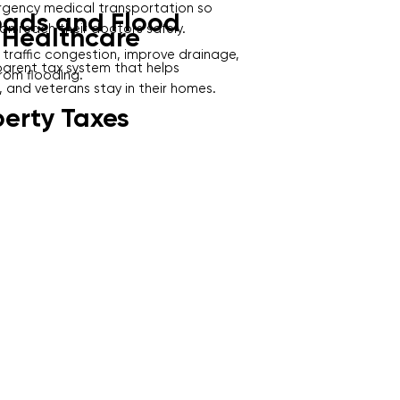
gency medical transportation so
oads and Flood
can reach their doctors safely.
 Healthcare
 traffic congestion, improve drainage,
sparent tax system that helps
rom flooding.
 and veterans stay in their homes.
perty Taxes