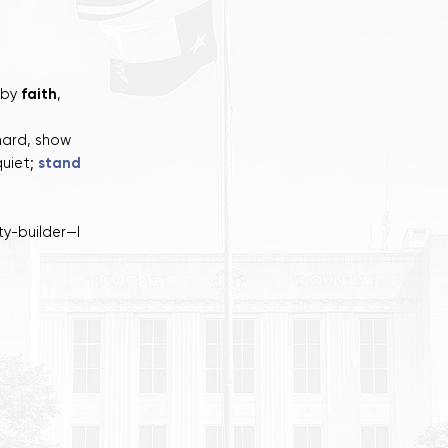
 by
faith
,
hard, show
quiet;
stand
y-builder—I