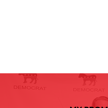
Under Control
c
and every voice is heard.