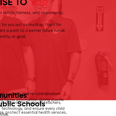
ISE TO
YOU
el safety, fairness, and opportunity.
t for you just as much as I fight for
nt a path to a better future for all,
ntity, or goal.
munities
rt systems, better coordination
d faster information during storms
ublic Schools
 in classrooms, support teachers,
ts.
technology, and ensure every child
, protect essential health services,
hrive.