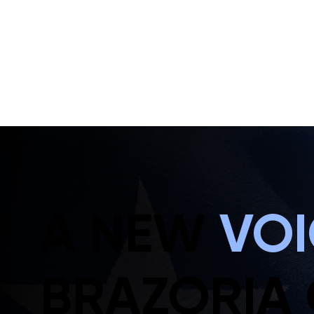
A NEW
VO
BRAZORIA