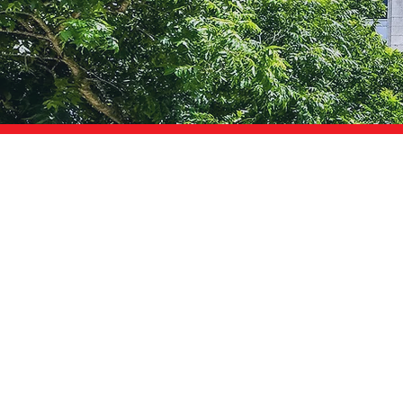
AM I
RUNNING?