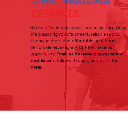
WHAT BRAZORIA
DESERVES
Brazoria County deserves leadership that delive
the basics right: safe streets, reliable roads,
strong schools, and affordable healthcare.
Seniors deserve dignity. Children deserve
opportunity.
Families deserve a government
that listens
, follows through, and works for
them
.