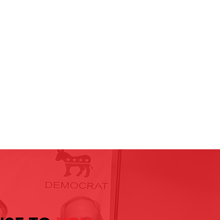
ompassion leads, people matter,