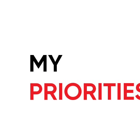
MY
PRIORITIE