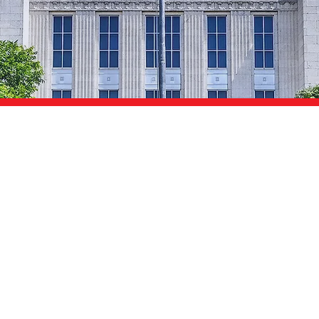
Texans
I want a Texas
where there's:
For Working Families
People Can Afford
Our Kids Deserve
That Bounce Back