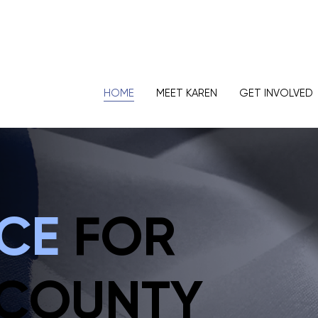
HOME
MEET KAREN
GET INVOLVED
ICE
FOR
 COUNTY