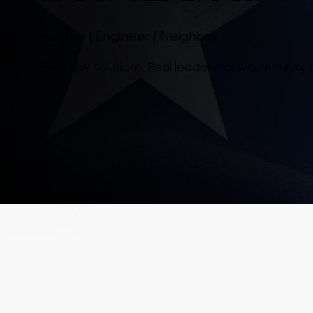
Mother | Engineer | Neighbor
Everyday solutions. Real leadership. A community 