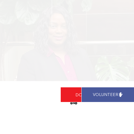
Stay Connected!
VOLUNTEER
DONATE