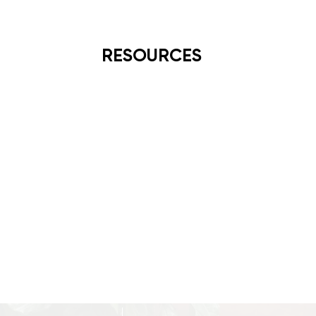
RESOURCES